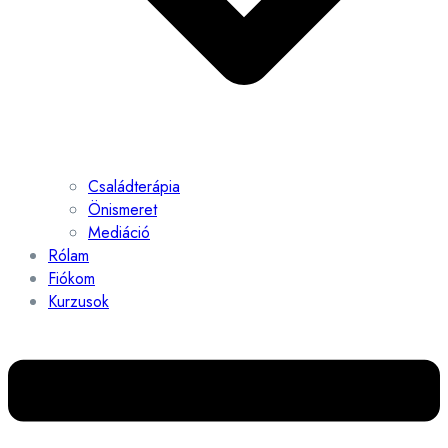
Családterápia
Önismeret
Mediáció
Rólam
Fiókom
Kurzusok