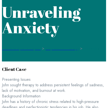
Unraveling
Anxiety
Családterápia Budapest
>
Depression Therapy
>
Unraveling
Anxiety
Client Case
Presenting Issues
John sought therapy to address persistent feelings of sadness,
lack of motivation, and burnout at work.
Background Information
John has a history of chronic stress related to high-pressure
deadlines and perfectionistic tendencies in his job. He also