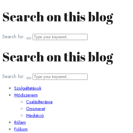
Search on this blog
Search for:
Search on this blog
Search for:
Szolgáltatások
Módszereim
Családterápia
Önismeret
Mediáció
Rólam
Fiókom