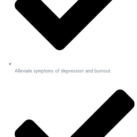
Alleviate symptoms of depression and burnout.