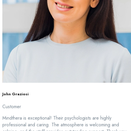
John Graziosi
Customer
Mindthera is exceptional! Their psychologists are highly
professional and caring. The atmosphere is welcoming and