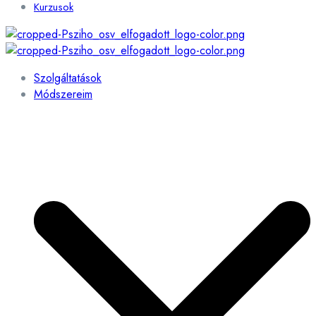
Kurzusok
Szolgáltatások
Módszereim