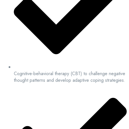
Cognitive-behavioral therapy (CBT) to challenge negative
thought patterns and develop adaptive coping strategies.