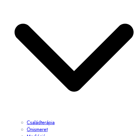
Családterápia
Önismeret