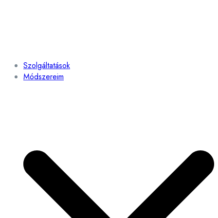
Szolgáltatások
Módszereim