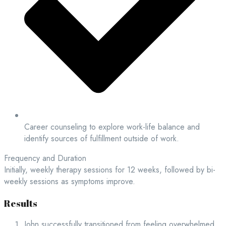
Career counseling to explore work-life balance and
identify sources of fulfillment outside of work.
Frequency and Duration
Initially, weekly therapy sessions for 12 weeks, followed by bi-
weekly sessions as symptoms improve.
Results
John successfully transitioned from feeling overwhelmed