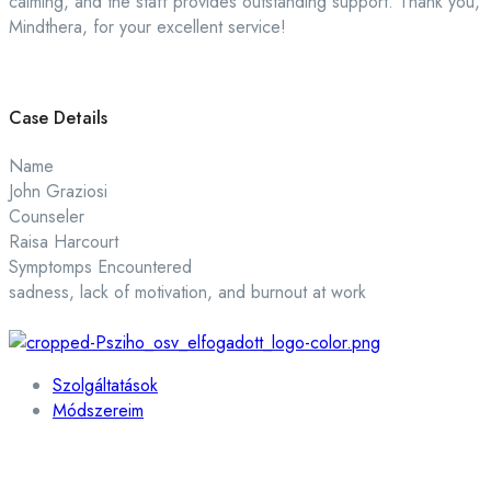
calming, and the staff provides outstanding support. Thank you,
Mindthera, for your excellent service!
Case Details
Name
John Graziosi
Counseler
Raisa Harcourt
Symptomps Encountered
sadness, lack of motivation, and burnout at work
Szolgáltatások
Módszereim