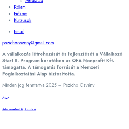
Mediáció
Rólam
Fiókom
Kurzusok
Email
pszichoosveny@gmail.com
A vállalkozás létrehozását és fejlesztését a Vállalkozó
Start II. Program keretében az OFA Nonprofit Kft.
támogatta. A támogatás forrását a Nemzeti
Foglalkoztatási Alap biztosította.
Minden jog fenntartva 2025 – Pszicho Ösvény
ÁSZF
Adatkezelési tájékoztató