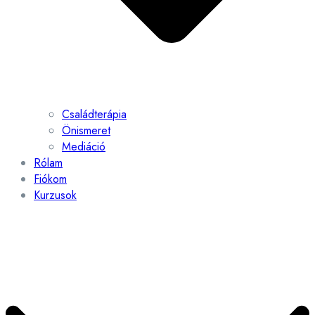
Családterápia
Önismeret
Mediáció
Rólam
Fiókom
Kurzusok