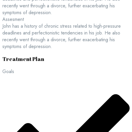
recently went through a divorce, further exacerbating his
symptoms of depression.
Assesment
John has a history of chronic stress related to high-pressure
deadlines and perfectionistic tendencies in his job. He also
recently went through a divorce, further exacerbating his
symptoms of depression.
Treatment Plan
Goals