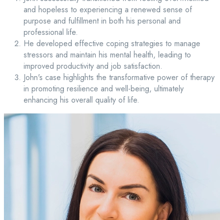
and hopeless to experiencing a renewed sense of
purpose and fulfillment in both his personal and
professional life.
He developed effective coping strategies to manage
stressors and maintain his mental health, leading to
improved productivity and job satisfaction.
John's case highlights the transformative power of therapy
in promoting resilience and well-being, ultimately
enhancing his overall quality of life.