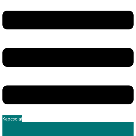
Kapcsolat