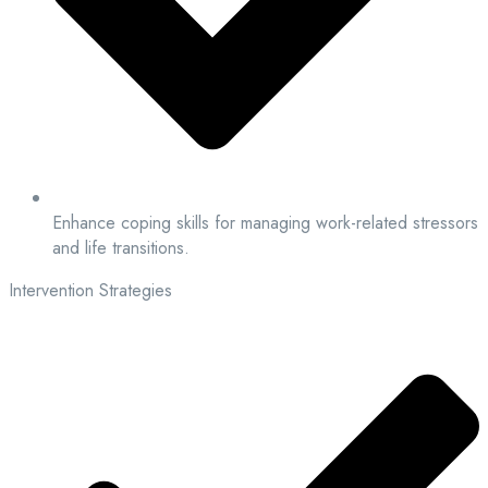
Enhance coping skills for managing work-related stressors
and life transitions.
Intervention Strategies